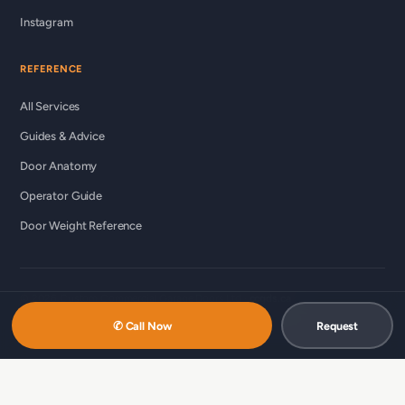
Instagram
REFERENCE
All Services
Guides & Advice
Door Anatomy
Operator Guide
Door Weight Reference
© 2026 Custom Commercial Garage Doors Ltd ·
ccgds.ca
Richmond · Vancouver · Lower Mainland
✆ Call Now
Request
中文服务 / 中文服務：
商用车库门维修（温哥华 · 简体）
·
商用车库门维
修（列治文 · 简体）
·
商用車庫門維修（溫哥華 · 繁體）
·
商用車庫門維修