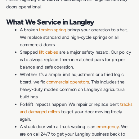
doors operational.
What We Service in Langley
A broken
torsion spring
brings your operation to a halt.
We replace standard and high-cycle springs on all
commercial doors.
Snapped
lift cables
are a major safety hazard. Our policy
is to always replace them in matched pairs for proper
balance and safe operation.
Whether it’s a simple limit adjustment or a fried logic
board, we fix
commercial operators
. This includes the
heavy-duty models common on Langley’s agricultural
buildings.
Forklift impacts happen. We repair or replace bent
tracks
and damaged rollers
to get your door moving freely
again.
A stuck door with a truck waiting is an
emergency
. We
are on call 24/7 to get your Langley business back to