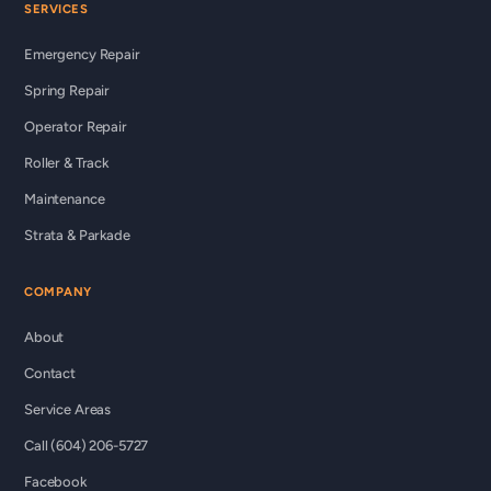
SERVICES
Emergency Repair
Spring Repair
Operator Repair
Roller & Track
Maintenance
Strata & Parkade
COMPANY
About
Contact
Service Areas
Call (604) 206-5727
Facebook