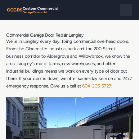
Custom Commercial
CCGDS
Garage Doors Ltd
Commercial Garage Door Repair Langley
We’re in Langley every day, fixing commercial overhead doors.
From the Gloucester industrial park and the 200 Street
business corridor to Aldergrove and Willowbrook, we know the
area. Langley’s mix of farms, new warehouses, and older
industrial buildings means we work on every type of door out
there. If your door is down, we offer same-day service and 24/7
emergency response. Give us a call at
604-206-5727
.