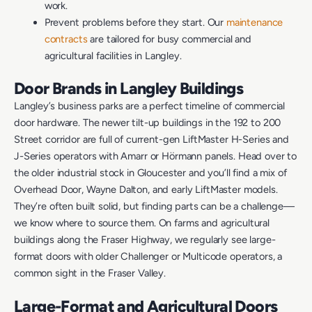
work.
Prevent problems before they start. Our
maintenance
contracts
are tailored for busy commercial and
agricultural facilities in Langley.
Door Brands in Langley Buildings
Langley’s business parks are a perfect timeline of commercial
door hardware. The newer tilt-up buildings in the 192 to 200
Street corridor are full of current-gen LiftMaster H-Series and
J-Series operators with Amarr or Hörmann panels. Head over to
the older industrial stock in Gloucester and you’ll find a mix of
Overhead Door, Wayne Dalton, and early LiftMaster models.
They’re often built solid, but finding parts can be a challenge—
we know where to source them. On farms and agricultural
buildings along the Fraser Highway, we regularly see large-
format doors with older Challenger or Multicode operators, a
common sight in the Fraser Valley.
Large-Format and Agricultural Doors