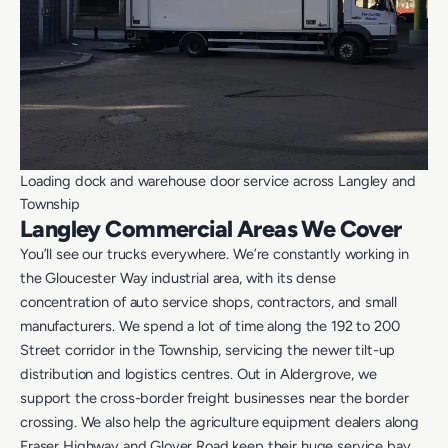
Loading dock and warehouse door service across Langley and
Township
Langley Commercial Areas We Cover
You’ll see our trucks everywhere. We’re constantly working in
the Gloucester Way industrial area, with its dense
concentration of auto service shops, contractors, and small
manufacturers. We spend a lot of time along the 192 to 200
Street corridor in the Township, servicing the newer tilt-up
distribution and logistics centres. Out in Aldergrove, we
support the cross-border freight businesses near the border
crossing. We also help the agriculture equipment dealers along
Fraser Highway and Glover Road keep their huge service bay