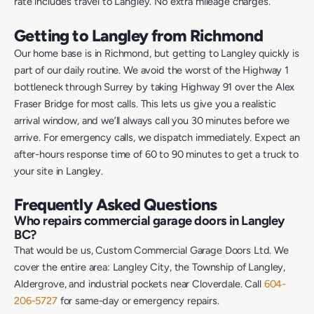
rate includes travel to Langley. No extra mileage charges.
Getting to Langley from Richmond
Our home base is in Richmond, but getting to Langley quickly is
part of our daily routine. We avoid the worst of the Highway 1
bottleneck through Surrey by taking Highway 91 over the Alex
Fraser Bridge for most calls. This lets us give you a realistic
arrival window, and we’ll always call you 30 minutes before we
arrive. For emergency calls, we dispatch immediately. Expect an
after-hours response time of 60 to 90 minutes to get a truck to
your site in Langley.
Frequently Asked Questions
Who repairs commercial garage doors in Langley
BC?
That would be us, Custom Commercial Garage Doors Ltd. We
cover the entire area: Langley City, the Township of Langley,
Aldergrove, and industrial pockets near Cloverdale. Call
604-
206-5727
for same-day or emergency repairs.