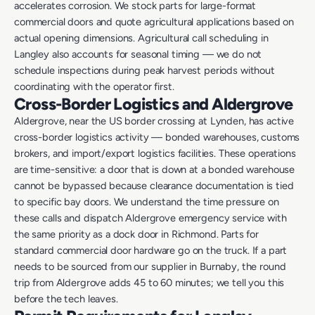
accelerates corrosion. We stock parts for large-format
commercial doors and quote agricultural applications based on
actual opening dimensions. Agricultural call scheduling in
Langley also accounts for seasonal timing — we do not
schedule inspections during peak harvest periods without
coordinating with the operator first.
Cross-Border Logistics and Aldergrove
Aldergrove, near the US border crossing at Lynden, has active
cross-border logistics activity — bonded warehouses, customs
brokers, and import/export logistics facilities. These operations
are time-sensitive: a door that is down at a bonded warehouse
cannot be bypassed because clearance documentation is tied
to specific bay doors. We understand the time pressure on
these calls and dispatch Aldergrove emergency service with
the same priority as a dock door in Richmond. Parts for
standard commercial door hardware go on the truck. If a part
needs to be sourced from our supplier in Burnaby, the round
trip from Aldergrove adds 45 to 60 minutes; we tell you this
before the tech leaves.