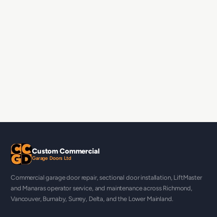
Custom Commercial
Garage Doors Ltd
Commercial garage door repair, sectional door installation, LiftMaster
and Manaras operator service, and maintenance across Richmond,
Vancouver, Burnaby, Surrey, Delta, and the Lower Mainland.