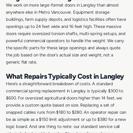
We work on more large-format doors in Langley than almost
anywhere else in Metro Vancouver. Equipment storage
buildings, farm supply depots, and logistics facilities often have
openings up to 24 feet wide and 16 feet high. These massive
doors require oversized torsion shafts, multi-spring setups, and
powerful commercial operators to handle the weight. We carry
the specific parts for these large openings and always quote
the job based on the door’s actual size and weight, not a
generic flat rate.
What Repairs Typically Cost in Langley
Here’s a straightforward breakdown of costs. A standard
commercial spring replacement in Langley is typically $300 to
$600. For oversized agricultural doors higher than 14 feet, we
provide a custom quote based on size. Replacing a set of
snapped cables runs from $180 to $280. An operator repair can
be as simple as a $150 limit adjustment or up to $380 for a new
logic board. And one thing to note: our standard service call