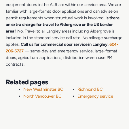
equipment doors in the ALR are within our service area. We are
familiar with large-format door applications and can advise on
permit requirements when structural work is involved.
Is there
an extra charge for travel to Aldergrove or the US border
area?
No. Travel to all Langley areas including Aldergrove is
included in the standard service call rate. No mileage surcharge
applies.
Call us for commercial door service in Langley:
604-
206-5727
— same-day and emergency service, large-format
doors, agricultural applications, distribution warehouse PM
contracts.
Related pages
New Westminster BC
Richmond BC
North Vancouver BC
Emergency service