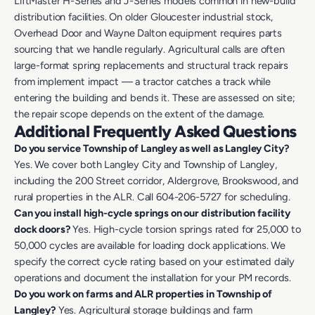
LiftMaster H-Series and J-Series models common in new-build
distribution facilities. On older Gloucester industrial stock,
Overhead Door and Wayne Dalton equipment requires parts
sourcing that we handle regularly. Agricultural calls are often
large-format spring replacements and structural track repairs
from implement impact — a tractor catches a track while
entering the building and bends it. These are assessed on site;
the repair scope depends on the extent of the damage.
Additional Frequently Asked Questions
Do you service Township of Langley as well as Langley City?
Yes. We cover both Langley City and Township of Langley,
including the 200 Street corridor, Aldergrove, Brookswood, and
rural properties in the ALR. Call 604-206-5727 for scheduling.
Can you install high-cycle springs on our distribution facility
dock doors?
Yes. High-cycle torsion springs rated for 25,000 to
50,000 cycles are available for loading dock applications. We
specify the correct cycle rating based on your estimated daily
operations and document the installation for your PM records.
Do you work on farms and ALR properties in Township of
Langley?
Yes. Agricultural storage buildings and farm