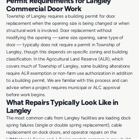
Permit Requirements for Langley
Commercial Door Work
Township of Langley requires a building permit for door
replacement when the opening size is being changed or when
structural work is involved. Door replacement without
modifying the opening — same size opening, same type of
door — typically does not require a permit in Township of
Langley, though this depends on specific zoning and building
classification. In the Agricultural Land Reserve (ALR), which
covers much of Township of Langley, some building alterations
require ALR exemption or non-farm use authorization in addition
to a building permit. We are familiar with this process and can
advise when a project requires municipal or ALC approval
before work begins.
What Repairs Typically Look Like in
Langley
The most common calls from Langley facilities are loading dock
spring failures (single or double spring replacement), cable
replacement on dock doors, and operator repairs on the