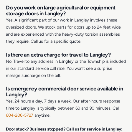
Do you work on large agricultural or equipment
storage doors in Langley?
Yes. A significant part of our work in Langley involves these
oversized doors. We stock parts for doors up to 24 feet wide
and are experienced with the heavy-duty torsion assemblies
they require. Call us for a specific quote.
Is there an extra charge for travel to Langley?
No. Travel to any address in Langley or the Township is included
in our standard service call rate. You won’t see a surprise
mileage surcharge on the bill.
Is emergency commercial door service available in
Langley?
Yes, 24 hours a day, 7 days a week. Our after-hours response
time to Langley is typically between 60 and 90 minutes. Call
604-206-5727
anytime.
Door stuck? Business stopped? Call us for service in Langley: