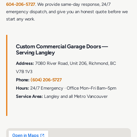
604‑206‑5727
. We provide same-day response, 24/7
emergency dispatch, and give you an honest quote before we
start any work.
Custom Commercial Garage Doors —
Serving Langley
Address:
7080 River Road, Unit 206, Richmond, BC
V7B 1V3
Phone:
(604) 206-5727
Hours:
24/7 Emergency · Office Mon–Fri 8am–5pm
Service Area:
Langley and all Metro Vancouver