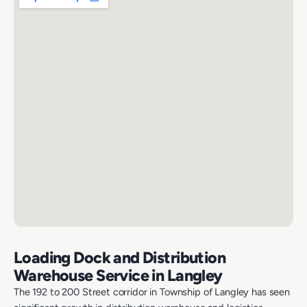
Loading Dock and Distribution
Warehouse Service in Langley
The 192 to 200 Street corridor in Township of Langley has seen