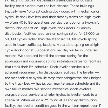
significant growth in distribution warehouse and logistics
facility construction over the last decade. These buildings
typically have 10 to 20 loading dock doors with mechanical or
hydraulic dock levellers, and their door systems are high-cycle
— often 40 to 80 operations per day per door on a two-shift
distribution operation. High-cycle dock doors in Langley
distribution facilities need torsion springs rated for 25,000 to
50,000 cycles rather than the standard 10,000-cycle spring
used in lower-traffic applications. A standard spring on a high-
cycle dock door at 50 operations per day will fail in under six
months. We spec and install the correct spring for the
application and document spring installation dates for facilities
that track their PM schedule. Dock leveller service is an
adjacent requirement for distribution facilities. The leveller —
the mechanical or hydraulic ramp that bridges the dock height
to the truck bed — has its own maintenance schedule and its
own failure modes. We service mechanical dock levellers
alongside door service, and refer hydraulic leveller work to a
specialist. When we do a PM round at a Langley distribution
facility, the leveller condition goes in the written report even if