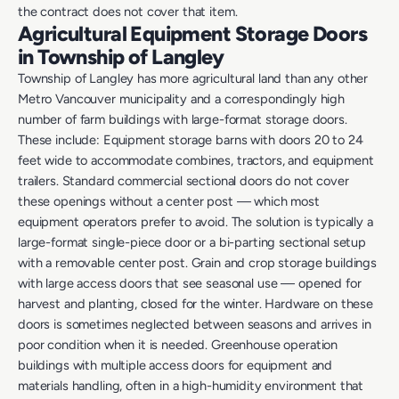
the contract does not cover that item.
Agricultural Equipment Storage Doors
in Township of Langley
Township of Langley has more agricultural land than any other
Metro Vancouver municipality and a correspondingly high
number of farm buildings with large-format storage doors.
These include: Equipment storage barns with doors 20 to 24
feet wide to accommodate combines, tractors, and equipment
trailers. Standard commercial sectional doors do not cover
these openings without a center post — which most
equipment operators prefer to avoid. The solution is typically a
large-format single-piece door or a bi-parting sectional setup
with a removable center post. Grain and crop storage buildings
with large access doors that see seasonal use — opened for
harvest and planting, closed for the winter. Hardware on these
doors is sometimes neglected between seasons and arrives in
poor condition when it is needed. Greenhouse operation
buildings with multiple access doors for equipment and
materials handling, often in a high-humidity environment that