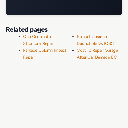
Related pages
One Contractor
Strata Insurance
Structural Repair
Deductible Vs ICBC
Parkade Column Impact
Cost To Repair Garage
Repair
After Car Damage BC