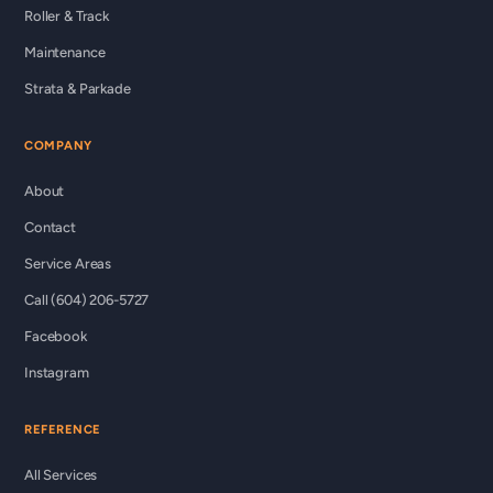
Roller & Track
Maintenance
Strata & Parkade
COMPANY
About
Contact
Service Areas
Call (604) 206-5727
Facebook
Instagram
REFERENCE
All Services