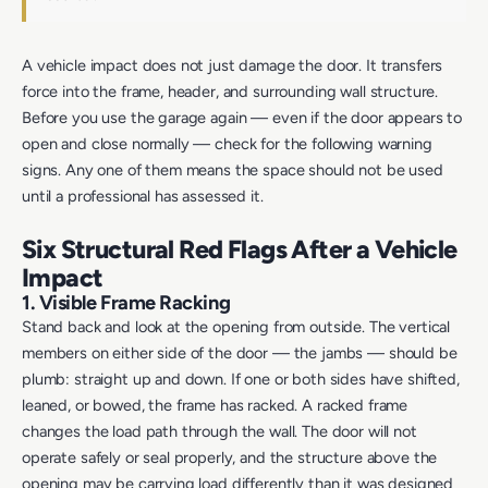
A vehicle impact does not just damage the door. It transfers
force into the frame, header, and surrounding wall structure.
Before you use the garage again — even if the door appears to
open and close normally — check for the following warning
signs. Any one of them means the space should not be used
until a professional has assessed it.
Six Structural Red Flags After a Vehicle
Impact
1. Visible Frame Racking
Stand back and look at the opening from outside. The vertical
members on either side of the door — the jambs — should be
plumb: straight up and down. If one or both sides have shifted,
leaned, or bowed, the frame has racked. A racked frame
changes the load path through the wall. The door will not
operate safely or seal properly, and the structure above the
opening may be carrying load differently than it was designed