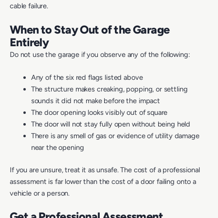
cable failure.
When to Stay Out of the Garage
Entirely
Do not use the garage if you observe any of the following:
Any of the six red flags listed above
The structure makes creaking, popping, or settling
sounds it did not make before the impact
The door opening looks visibly out of square
The door will not stay fully open without being held
There is any smell of gas or evidence of utility damage
near the opening
If you are unsure, treat it as unsafe. The cost of a professional
assessment is far lower than the cost of a door failing onto a
vehicle or a person.
Get a Professional Assessment