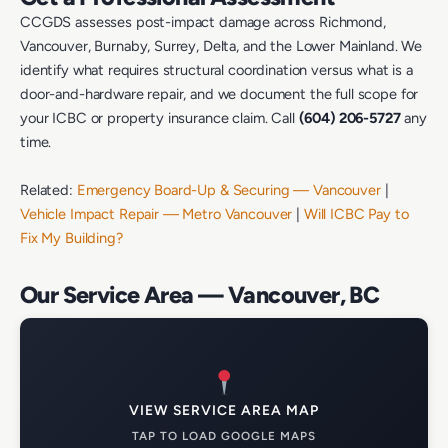
CCGDS assesses post-impact damage across Richmond,
Vancouver, Burnaby, Surrey, Delta, and the Lower Mainland. We
identify what requires structural coordination versus what is a
door-and-hardware repair, and we document the full scope for
your ICBC or property insurance claim. Call
(604) 206-5727
any
time.
Related:
Emergency Board-Up & Securing — Vancouver
|
Vehicle Impact Repair — Metro Vancouver
|
Will ICBC Pay to
Fix My Building?
Our Service Area — Vancouver, BC
VIEW SERVICE AREA MAP
TAP TO LOAD GOOGLE MAPS