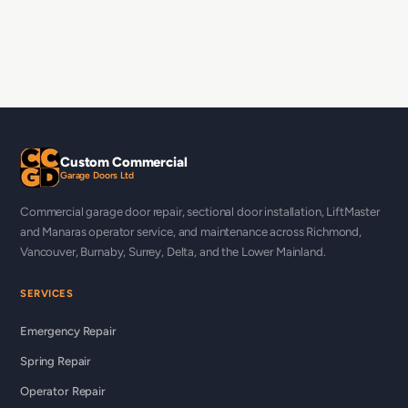
Custom Commercial
Garage Doors Ltd
Commercial garage door repair, sectional door installation, LiftMaster
and Manaras operator service, and maintenance across Richmond,
Vancouver, Burnaby, Surrey, Delta, and the Lower Mainland.
SERVICES
Emergency Repair
Spring Repair
Operator Repair