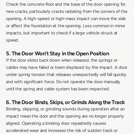
Check the concrete floor and the base of the door opening for
new cracks, particularly cracks radiating from the corners of the
opening. A high-speed or high-mass impact can move the slab
or affect the foundation at the opening. Less common in minor
impacts, but important to check if a large vehicle struck at
speed.
5. The Door Won’t Stay in the Open Position
If the door slides back down when released, the springs or
cables may have failed or been displaced by the impact. A door
under spring tension that releases unexpectedly will fall quickly
and with significant force. Do not operate the door manually
until the spring and cable system has been inspected.
6. The Door Binds, Skips, or Grinds Along the Track
Binding, skipping, or grinding sounds during operation after an
impact mean the door and the opening are no longer properly
aligned. Operating a binding door repeatedly causes
accelerated wear and increases the risk of sudden track or