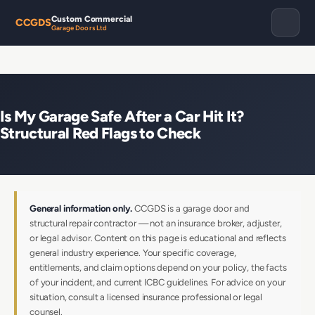
Custom Commercial
CCGDS
Garage Doors Ltd
Is My Garage Safe After a Car Hit It?
Structural Red Flags to Check
General information only.
CCGDS is a garage door and
structural repair contractor — not an insurance broker, adjuster,
or legal advisor. Content on this page is educational and reflects
general industry experience. Your specific coverage,
entitlements, and claim options depend on your policy, the facts
of your incident, and current ICBC guidelines. For advice on your
situation, consult a licensed insurance professional or legal
counsel.