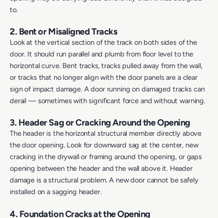
to.
2. Bent or Misaligned Tracks
Look at the vertical section of the track on both sides of the
door. It should run parallel and plumb from floor level to the
horizontal curve. Bent tracks, tracks pulled away from the wall,
or tracks that no longer align with the door panels are a clear
sign of impact damage. A door running on damaged tracks can
derail — sometimes with significant force and without warning.
3. Header Sag or Cracking Around the Opening
The header is the horizontal structural member directly above
the door opening. Look for downward sag at the center, new
cracking in the drywall or framing around the opening, or gaps
opening between the header and the wall above it. Header
damage is a structural problem. A new door cannot be safely
installed on a sagging header.
4. Foundation Cracks at the Opening