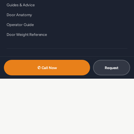
Guides & Advice
Door Anatomy
Operator Guide
Door Weight Reference
© 2026 Custom Commercial Garage Doors Ltd ·
ccgds.ca
Richmond · Vancouver · Lower Mainland
✆ Call Now
Request
中文服务 / 中文服務：
商用车库门维修（温哥华 · 简体）
·
商用车库门维
修（列治文 · 简体）
·
商用車庫門維修（溫哥華 · 繁體）
·
商用車庫門維修
（列治文 · 繁體）