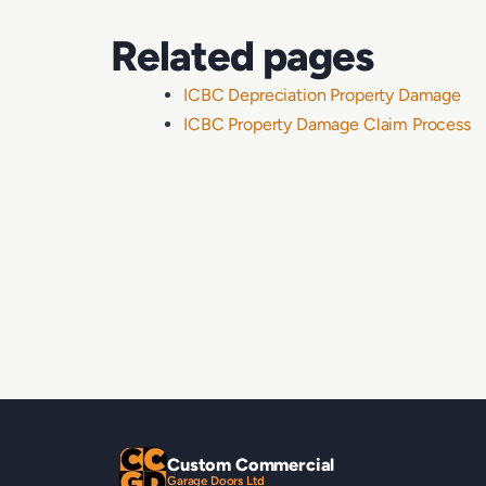
Related pages
ICBC Depreciation Property Damage
ICBC Property Damage Claim Process
Custom Commercial
Garage Doors Ltd