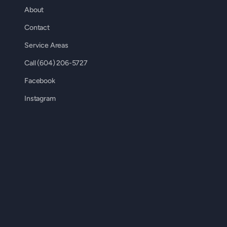
About
Contact
Service Areas
Call (604) 206-5727
Facebook
Instagram