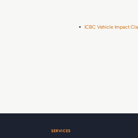
ICBC Vehicle Impact Cla
SERVICES