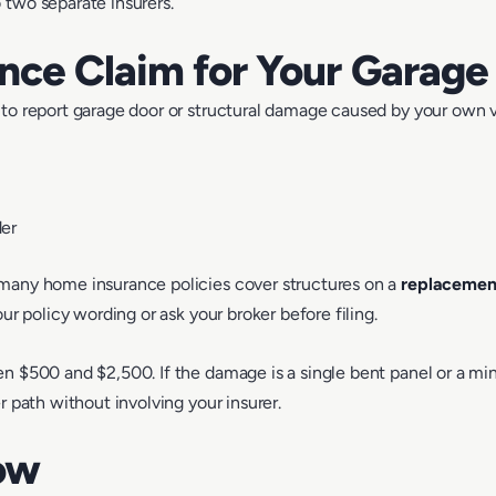
 two separate insurers.
ance Claim for Your Garage
to report garage door or structural damage caused by your own veh
der
 many home insurance policies cover structures on a
replacement
ur policy wording or ask your broker before filing.
n $500 and $2,500. If the damage is a single bent panel or a min
r path without involving your insurer.
ow