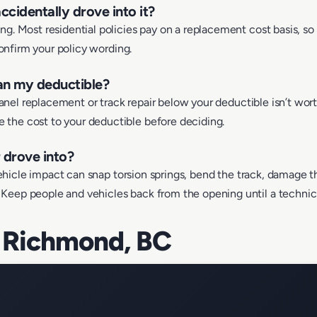
ccidentally drove into it?
g. Most residential policies pay on a replacement cost basis, so 
confirm your policy wording.
han my deductible?
 panel replacement or track repair below your deductible isn’t wor
the cost to your deductible before deciding.
r drove into?
 vehicle impact can snap torsion springs, bend the track, damage th
eep people and vehicles back from the opening until a technicia
 Richmond, BC