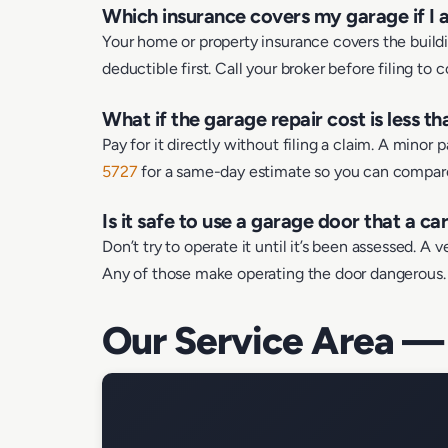
Which insurance covers my garage if I a
Your home or property insurance covers the buildin
deductible first. Call your broker before filing to 
What if the garage repair cost is less t
Pay for it directly without filing a claim. A minor
5727
for a same-day estimate so you can compare 
Is it safe to use a garage door that a ca
Don’t try to operate it until it’s been assessed. A
Any of those make operating the door dangerous. K
Our Service Area —