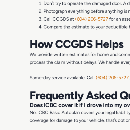
Don’t try to operate the damaged door. A d
Photograph everything before anything is
Call CCGDS at
(604) 206-5727
for an ass
Compare the estimate to your deductible b
How CCGDS Helps
We provide written estimates for home and commer
process the claim without delays. We handle everyt
Same-day service available. Call
(604) 206-5727
Frequently Asked Q
Does ICBC cover it if I drove into my 
No. ICBC Basic Autoplan covers your legal liabil
coverage for damage to your vehicle, that’s optio