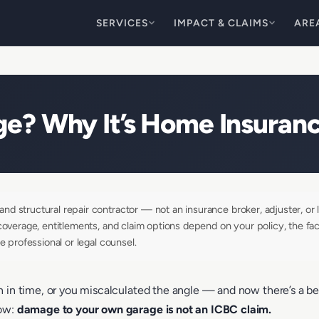
SERVICES
IMPACT & CLAIMS
ARE
e? Why It’s Home Insuranc
d structural repair contractor — not an insurance broker, adjuster, or l
coverage, entitlements, and claim options depend on your policy, the fac
e professional or legal counsel.
in time, or you miscalculated the angle — and now there’s a bent t
now:
damage to your own garage is not an ICBC claim.