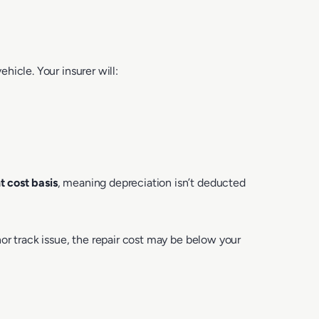
icle. Your insurer will:
 cost basis
, meaning depreciation isn’t deducted
or track issue, the repair cost may be below your