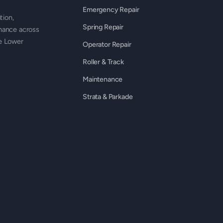
Emergency Repair
tion,
Spring Repair
nance across
he Lower
Operator Repair
Roller & Track
Maintenance
Strata & Parkade