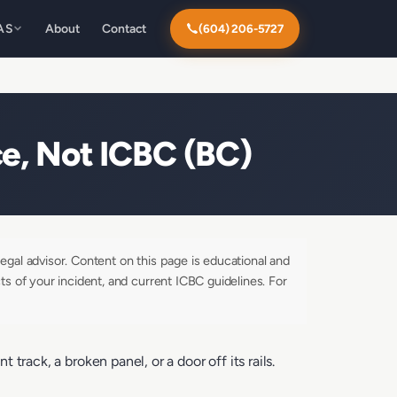
AS
About
Contact
(604) 206-5727
e, Not ICBC (BC)
egal advisor. Content on this page is educational and
ts of your incident, and current ICBC guidelines. For
rack, a broken panel, or a door off its rails.