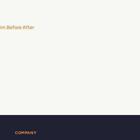
im Before After
COMPANY