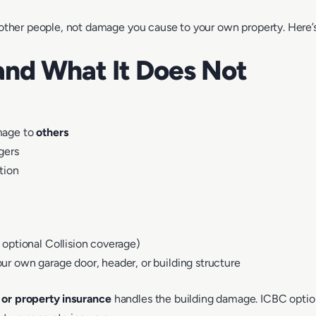
other people
, not damage you cause to your own property. Here’
and What It Does Not
amage to
others
gers
tion
 optional Collision coverage)
ur own garage door, header, or building structure
or property insurance
handles the building damage. ICBC optiona