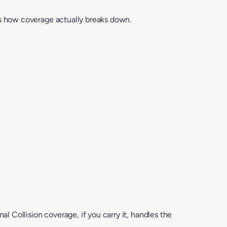
s how coverage actually breaks down.
l Collision coverage, if you carry it, handles the