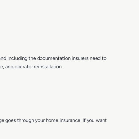
and including the documentation insurers need to
, and operator reinstallation.
age goes through your home insurance. If you want