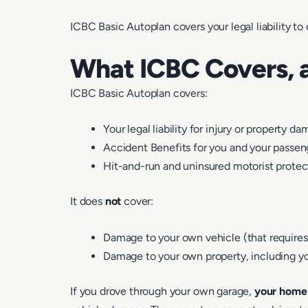
ICBC Basic Autoplan covers your legal liability to
What ICBC Covers, 
ICBC Basic Autoplan covers:
Your legal liability for injury or property d
Accident Benefits for you and your passen
Hit-and-run and uninsured motorist protec
It does
not
cover:
Damage to your own vehicle (that requires
Damage to your own property, including yo
If you drove through your own garage,
your home 