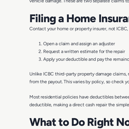
vehicle damage. These are two separate claims to
Filing a Home Insur
Contact your home or property insurer, not ICBC, 
Open a claim and assign an adjuster
Request a written estimate for the repair
Apply your deductible and pay the remain
Unlike ICBC third-party property damage claims,
from the payout. This varies by policy, so check yo
Most residential policies have deductibles betwee
deductible, making a direct cash repair the simple
What to Do Right N