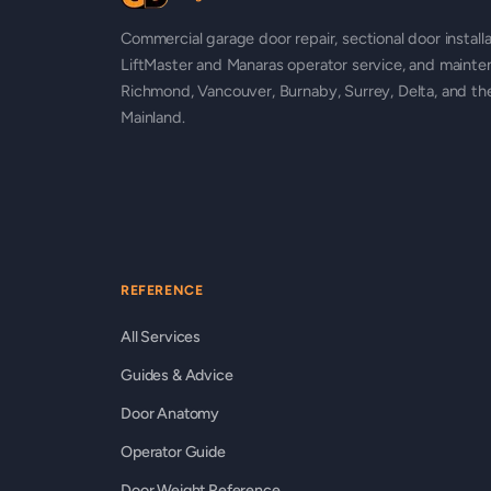
Commercial garage door repair, sectional door installa
LiftMaster and Manaras operator service, and mainte
Richmond, Vancouver, Burnaby, Surrey, Delta, and t
Mainland.
REFERENCE
All Services
Guides & Advice
Door Anatomy
Operator Guide
Door Weight Reference