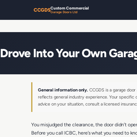
Custom Commercial
CCGDS
Garage Doors Ltd
Drove Into Your Own Garag
General information only.
CCGDS is a garage door an
reflects general industry experience. Your specific 
advice on your situation, consult a licensed insuranc
You misjudged the clearance, the door didn’t open 
Before you call ICBC, here’s what you need to k