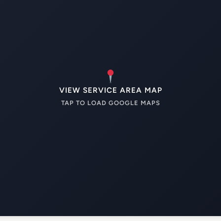
VIEW SERVICE AREA MAP
TAP TO LOAD GOOGLE MAPS