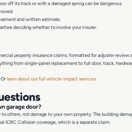
oor off its track or with a damaged spring can be dangerous.
 moved.
essment and written estimate.
efore deciding whether to involve your insurer.
cial property insurance claims, formatted for adjuster review 
hing from single-panel replacement to full door, track, hardware
. Or
learn about our full vehicle-impact services.
uestions
own garage door?
ity to others, not damage to your own property. The building dam
nal ICBC Collision coverage, which is a separate claim.