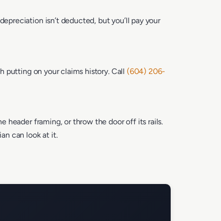
depreciation isn’t deducted, but you’ll pay your
th putting on your claims history. Call
(604) 206-
e header framing, or throw the door off its rails.
n can look at it.