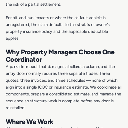
the risk of a partial settlement.
For hit-and-run impacts or where the at-fault vehicle is
unregistered, the claim defaults to the strata’s or owner’s
property insurance policy and the applicable deductible
applies.
Why Property Managers Choose One
Coordinator
A parkade impact that damages a bollard, a column, and the
entry door normally requires three separate trades. Three
quotes, three invoices, and three schedules — none of which
align into a single ICBC or insurance estimate. We coordinate all
components, prepare a consolidated estimate, and manage the
sequence so structural work is complete before any door is
reinstalled.
Where We Work