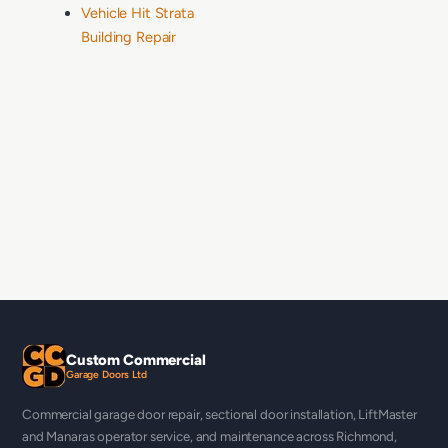
Vehicle Hit Strata
Building Repair
Custom Commercial
Garage Doors Ltd
Commercial garage door repair, sectional door installation, LiftMaster
and Manaras operator service, and maintenance across Richmond,