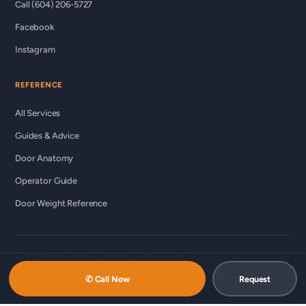
Call (604) 206-5727
Facebook
Instagram
REFERENCE
All Services
Guides & Advice
Door Anatomy
Operator Guide
Door Weight Reference
© 2026 Custom Commercial Garage Doors Ltd ·
ccgds.ca
Richmond · Vancouver · Lower Mainland
✆ Call Now
Request