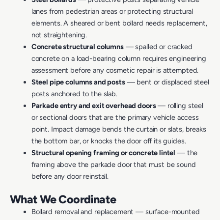
lanes from pedestrian areas or protecting structural
elements. A sheared or bent bollard needs replacement,
not straightening.
Concrete structural columns
— spalled or cracked
concrete on a load-bearing column requires engineering
assessment before any cosmetic repair is attempted.
Steel pipe columns and posts
— bent or displaced steel
posts anchored to the slab.
Parkade entry and exit overhead doors
— rolling steel
or sectional doors that are the primary vehicle access
point. Impact damage bends the curtain or slats, breaks
the bottom bar, or knocks the door off its guides.
Structural opening framing or concrete lintel
— the
framing above the parkade door that must be sound
before any door reinstall.
What We Coordinate
Bollard removal and replacement — surface-mounted