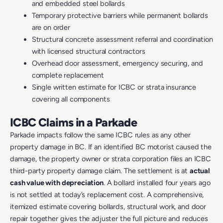
and embedded steel bollards
Temporary protective barriers while permanent bollards
are on order
Structural concrete assessment referral and coordination
with licensed structural contractors
Overhead door assessment, emergency securing, and
complete replacement
Single written estimate for ICBC or strata insurance
covering all components
ICBC Claims in a Parkade
Parkade impacts follow the same ICBC rules as any other
property damage in BC. If an identified BC motorist caused the
damage, the property owner or strata corporation files an ICBC
third-party property damage claim. The settlement is at
actual
cash value with depreciation
. A bollard installed four years ago
is not settled at today’s replacement cost. A comprehensive,
itemized estimate covering bollards, structural work, and door
repair together gives the adjuster the full picture and reduces