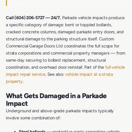
Call (604) 206-5727 — 24/7.
Parkade vehicle impacts produce
a specific category of damage: bent or toppled bollards,
cracked concrete columns, damaged parkade entry doors, and
structural damage to the parking structure itself. Custom
Commercial Garage Doors Ltd coordinates the full scope for
strata corporations and commercial property managers — from
same-day securing to bollard replacement, structural
coordination, and overhead door reinstall. Part of the
full vehicle
impact repair service
. See also:
vehicle impact at a strata
property
.
What Gets Damaged in a Parkade
Impact
Underground and above-grade parkade impacts typically
involve some combination of:
Steel bollards
— protective posts separating vehicle