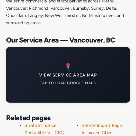
We serve commercial and strata parkades across Metro
Vancouver: Richmond, Vancouver, Burnaby, Surrey, Delta,
Coquitlam, Langley, New Westminster, North Vancouver, and
surrounding areas.
Our Service Area — Vancouver, BC
VIEW SERVICE AREA MAP
TAP TO LOAD GOOGLE MAPS
Related pages
Strata Insurance
Vehicle Impact Repair
Deductible Vs ICBC
Insurance Claim