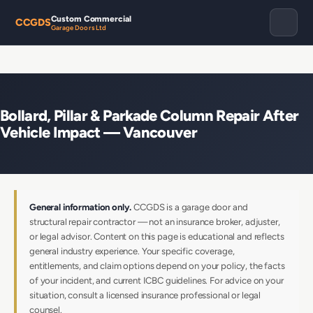
Custom Commercial
CCGDS
Garage Doors Ltd
Bollard, Pillar & Parkade Column Repair After
Vehicle Impact — Vancouver
General information only.
CCGDS is a garage door and
structural repair contractor — not an insurance broker, adjuster,
or legal advisor. Content on this page is educational and reflects
general industry experience. Your specific coverage,
entitlements, and claim options depend on your policy, the facts
of your incident, and current ICBC guidelines. For advice on your
situation, consult a licensed insurance professional or legal
counsel.