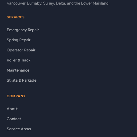
Vancouver, Burnaby, Surrey, Delta, and the Lower Mainland.
SERVICES
Emergency Repair
Spring Repair
Operator Repair
Roller & Track
Maintenance
Strata & Parkade
COMPANY
About
Contact
Service Areas