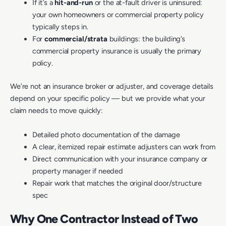
If it’s a
hit-and-run
or the at-fault driver is uninsured:
your own homeowners or commercial property policy
typically steps in.
For
commercial/strata
buildings: the building’s
commercial property insurance is usually the primary
policy.
We’re not an insurance broker or adjuster, and coverage details
depend on your specific policy — but we provide what your
claim needs to move quickly:
Detailed photo documentation of the damage
A clear, itemized repair estimate adjusters can work from
Direct communication with your insurance company or
property manager if needed
Repair work that matches the original door/structure
spec
Why One Contractor Instead of Two