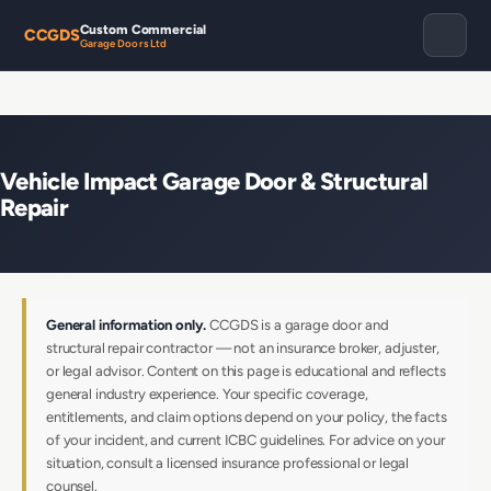
Custom Commercial
CCGDS
Garage Doors Ltd
Vehicle Impact Garage Door & Structural
Repair
General information only.
CCGDS is a garage door and
structural repair contractor — not an insurance broker, adjuster,
or legal advisor. Content on this page is educational and reflects
general industry experience. Your specific coverage,
entitlements, and claim options depend on your policy, the facts
of your incident, and current ICBC guidelines. For advice on your
situation, consult a licensed insurance professional or legal
counsel.