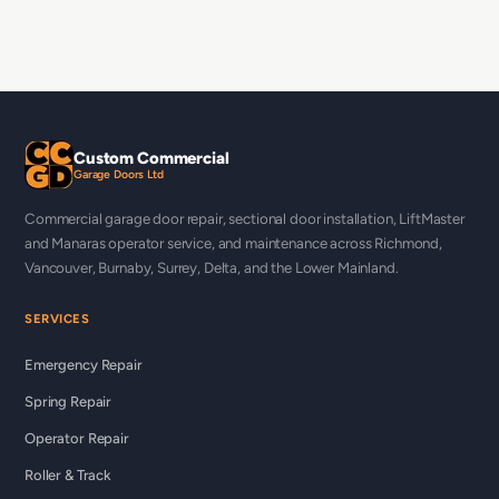
Custom Commercial
Garage Doors Ltd
Commercial garage door repair, sectional door installation, LiftMaster
and Manaras operator service, and maintenance across Richmond,
Vancouver, Burnaby, Surrey, Delta, and the Lower Mainland.
SERVICES
Emergency Repair
Spring Repair
Operator Repair
Roller & Track