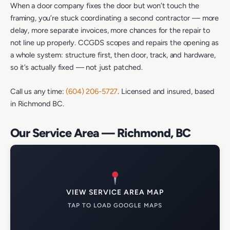
When a door company fixes the door but won’t touch the
framing, you’re stuck coordinating a second contractor — more
delay, more separate invoices, more chances for the repair to
not line up properly. CCGDS scopes and repairs the opening as
a whole system: structure first, then door, track, and hardware,
so it’s actually fixed — not just patched.
Call us any time:
(604) 206-5727
. Licensed and insured, based
in Richmond BC.
Our Service Area — Richmond, BC
VIEW SERVICE AREA MAP
TAP TO LOAD GOOGLE MAPS