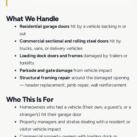
What We Handle
Residential garage doors
hit by a vehicle backing in or
out
Commercial sectional and rolling steel doors
hit by
trucks, vans, or delivery vehicles
Loading dock doors and frames
damaged by trailers or
forklifts
Parkade and gate damage
from vehicle impact
Structural framing repair
around the damaged opening
— header replacement, jamb repair, wall reinforcement
Who This Is For
Homeowners who had a vehicle (their own, a guest’s, or a
stranger’s) hit their garage door
Property managers and stratas dealing with a resident or
visitor vehicle impact
Commercial property owners with loading dock or