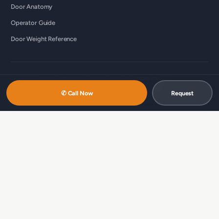
Door Anatomy
Operator Guide
Door Weight Reference
© 2026 Custom Commercial Garage Doors Ltd ·
ccgds.ca
Richmond · Vancouver · Lower Mainland
✆ Call Now
Request
中文服务 / 中文服務：
商用车库门维修（温哥华 · 简体）
·
商用车库门维
修（列治文 · 简体）
·
商用車庫門維修（溫哥華 · 繁體）
·
商用車庫門維修
（列治文 · 繁體）