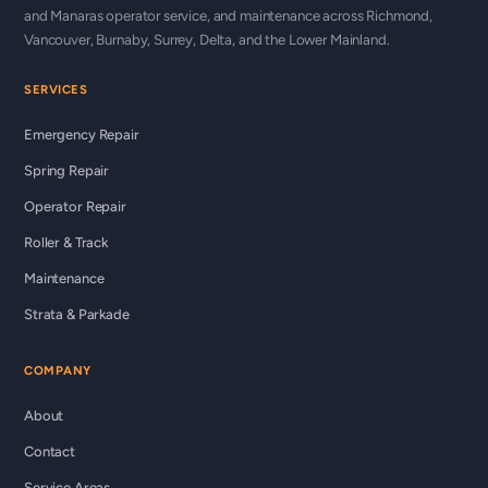
and Manaras operator service, and maintenance across Richmond,
Vancouver, Burnaby, Surrey, Delta, and the Lower Mainland.
SERVICES
Emergency Repair
Spring Repair
Operator Repair
Roller & Track
Maintenance
Strata & Parkade
COMPANY
About
Contact
Service Areas