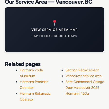
Our Service Area — Vancouver, BC
VIEW SERVICE AREA MAP
TAP TO LOAD GOOGLE MAPS
Related pages
Hörmann 750a
Section Replacement
Aluminum
Vancouver service area
Hörmann Promatic
Best Commercial Garage
Operator
Door Vancouver 2025
Hörmann Rotamatic
Hörmann 450u
Operator