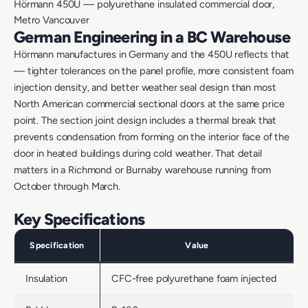
Hörmann 450U — polyurethane insulated commercial door,
Metro Vancouver
German Engineering in a BC Warehouse
Hörmann manufactures in Germany and the 450U reflects that
— tighter tolerances on the panel profile, more consistent foam
injection density, and better weather seal design than most
North American commercial sectional doors at the same price
point. The section joint design includes a thermal break that
prevents condensation from forming on the interior face of the
door in heated buildings during cold weather. That detail
matters in a Richmond or Burnaby warehouse running from
October through March.
Key Specifications
Specification
Value
Insulation
CFC-free polyurethane foam injected