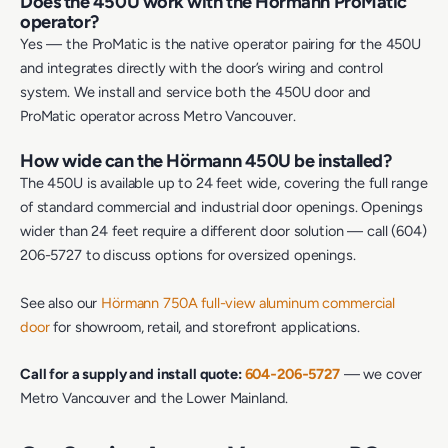
Does the 450U work with the Hörmann ProMatic
operator?
Yes — the ProMatic is the native operator pairing for the 450U
and integrates directly with the door’s wiring and control
system. We install and service both the 450U door and
ProMatic operator across Metro Vancouver.
How wide can the Hörmann 450U be installed?
The 450U is available up to 24 feet wide, covering the full range
of standard commercial and industrial door openings. Openings
wider than 24 feet require a different door solution — call (604)
206-5727 to discuss options for oversized openings.
See also our
Hörmann 750A full-view aluminum commercial
door
for showroom, retail, and storefront applications.
Call for a supply and install quote:
604‑206‑5727
— we cover
Metro Vancouver and the Lower Mainland.