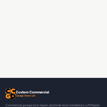
Custom Commercial
Garage Doors Ltd
Commercial garage door repair, sectional door installation, LiftMaster