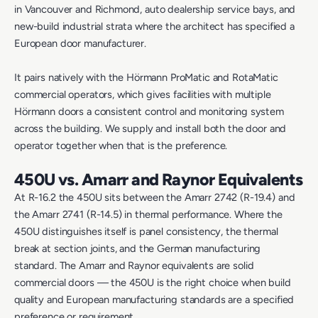
in Vancouver and Richmond, auto dealership service bays, and
new-build industrial strata where the architect has specified a
European door manufacturer.
It pairs natively with the Hörmann ProMatic and RotaMatic
commercial operators, which gives facilities with multiple
Hörmann doors a consistent control and monitoring system
across the building. We supply and install both the door and
operator together when that is the preference.
450U vs. Amarr and Raynor Equivalents
At R-16.2 the 450U sits between the Amarr 2742 (R-19.4) and
the Amarr 2741 (R-14.5) in thermal performance. Where the
450U distinguishes itself is panel consistency, the thermal
break at section joints, and the German manufacturing
standard. The Amarr and Raynor equivalents are solid
commercial doors — the 450U is the right choice when build
quality and European manufacturing standards are a specified
preference or requirement.