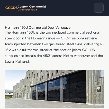
Custom Commercial
CCGDS
Garage Doors Ltd
Hörmann 450U Commercial Door Vancouver
The Hörmann 450U is the top insulated commercial sectional
steel door in the Hörmann range — CFC-free polyurethane
foam injected between two galvanized steel skins, delivering R-
16.2 with a full thermal break at the section joints. CCGDS
supplies and installs the 450U across Metro Vancouver and the
Lower Mainland.