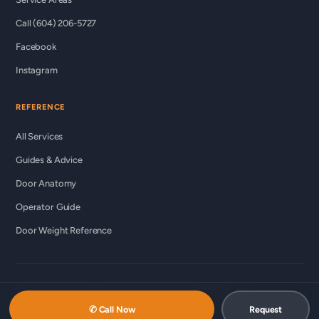
Call (604) 206-5727
Facebook
Instagram
REFERENCE
All Services
Guides & Advice
Door Anatomy
Operator Guide
Door Weight Reference
© 2026 Custom Commercial Garage Doors Ltd ·
ccgds.ca
Richmond · Vancouver · Lower Mainland
✆ Call Now
Request