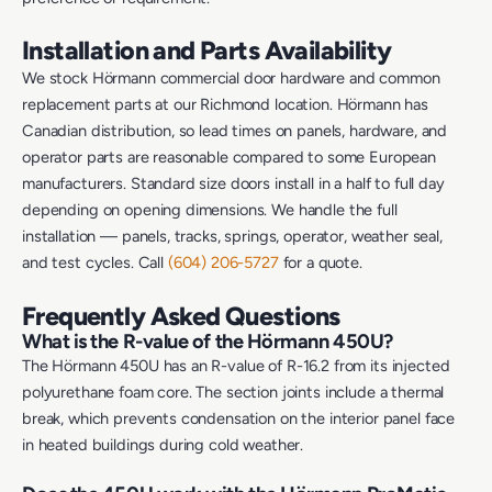
Installation and Parts Availability
We stock Hörmann commercial door hardware and common
replacement parts at our Richmond location. Hörmann has
Canadian distribution, so lead times on panels, hardware, and
operator parts are reasonable compared to some European
manufacturers. Standard size doors install in a half to full day
depending on opening dimensions. We handle the full
installation — panels, tracks, springs, operator, weather seal,
and test cycles. Call
(604) 206-5727
for a quote.
Frequently Asked Questions
What is the R-value of the Hörmann 450U?
The Hörmann 450U has an R-value of R-16.2 from its injected
polyurethane foam core. The section joints include a thermal
break, which prevents condensation on the interior panel face
in heated buildings during cold weather.