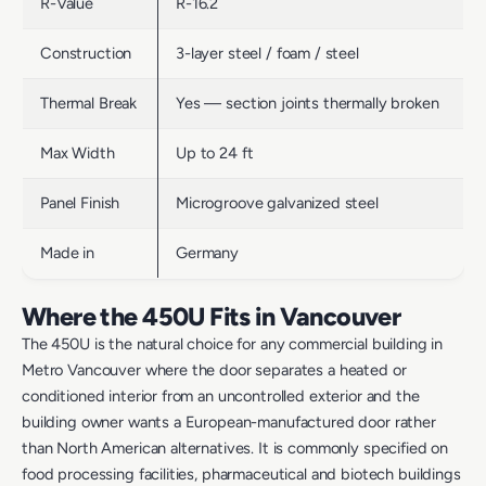
R-Value
R-16.2
Construction
3-layer steel / foam / steel
Thermal Break
Yes — section joints thermally broken
Max Width
Up to 24 ft
Panel Finish
Microgroove galvanized steel
Made in
Germany
Where the 450U Fits in Vancouver
The 450U is the natural choice for any commercial building in
Metro Vancouver where the door separates a heated or
conditioned interior from an uncontrolled exterior and the
building owner wants a European-manufactured door rather
than North American alternatives. It is commonly specified on
food processing facilities, pharmaceutical and biotech buildings