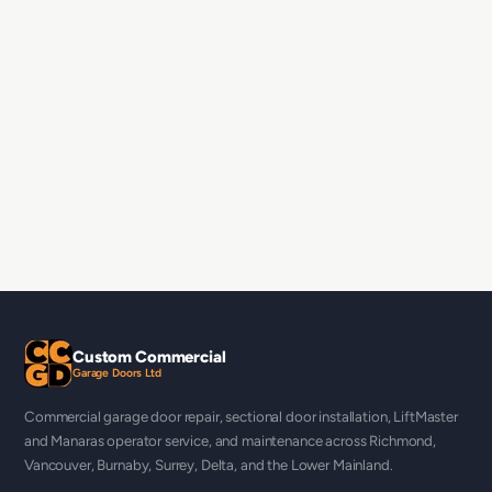
Custom Commercial
Garage Doors Ltd
Commercial garage door repair, sectional door installation, LiftMaster
and Manaras operator service, and maintenance across Richmond,
Vancouver, Burnaby, Surrey, Delta, and the Lower Mainland.