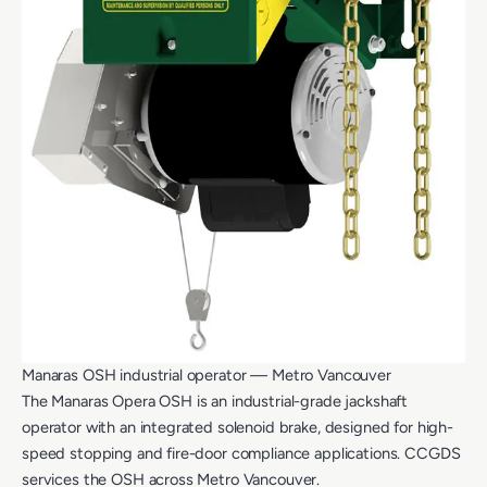
Manaras OSH industrial operator — Metro Vancouver
The Manaras Opera OSH is an industrial-grade jackshaft
operator with an integrated solenoid brake, designed for high-
speed stopping and fire-door compliance applications. CCGDS
services the OSH across Metro Vancouver.