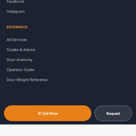
Facebook
Instagram
REFERENCE
All Services
Guides & Advice
Door Anatomy
Operator Guide
Door Weight Reference
© 2026 Custom Commercial Garage Doors Ltd ·
ccgds.ca
Richmond · Vancouver · Lower Mainland
✆ Call Now
Request
中文服务 / 中文服務：
商用车库门维修（温哥华 · 简体）
·
商用车库门维