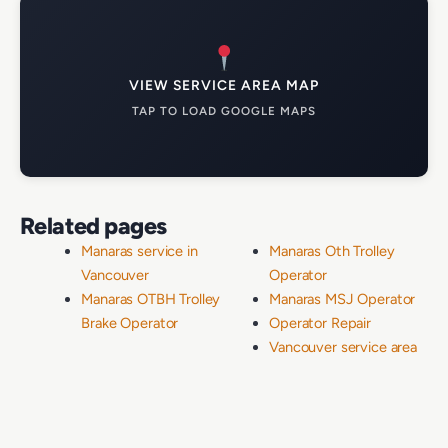
VIEW SERVICE AREA MAP
TAP TO LOAD GOOGLE MAPS
Related pages
Manaras service in
Manaras Oth Trolley
Vancouver
Operator
Manaras OTBH Trolley
Manaras MSJ Operator
Brake Operator
Operator Repair
Vancouver service area