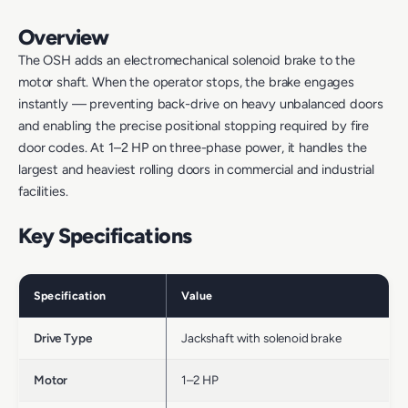
Overview
The OSH adds an electromechanical solenoid brake to the
motor shaft. When the operator stops, the brake engages
instantly — preventing back-drive on heavy unbalanced doors
and enabling the precise positional stopping required by fire
door codes. At 1–2 HP on three-phase power, it handles the
largest and heaviest rolling doors in commercial and industrial
facilities.
Key Specifications
Specification
Value
Drive Type
Jackshaft with solenoid brake
Motor
1–2 HP