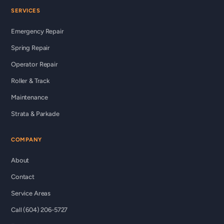
SERVICES
Emergency Repair
Spring Repair
Operator Repair
Roller & Track
Maintenance
Strata & Parkade
COMPANY
About
Contact
Service Areas
Call (604) 206-5727