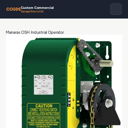
Custom Commercial
CCGDS
Garage Doors Ltd
Manaras OSH Industrial Operator