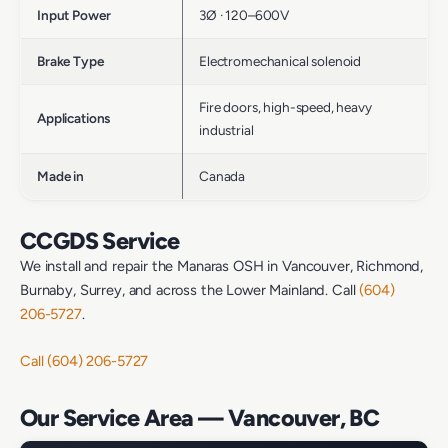
Input Power
3Ø · 120–600V
Brake Type
Electromechanical solenoid
Fire doors, high-speed, heavy
Applications
industrial
Made in
Canada
CCGDS Service
We install and repair the Manaras OSH in Vancouver, Richmond,
Burnaby, Surrey, and across the Lower Mainland. Call
(604)
206-5727
.
Call (604) 206-5727
Our Service Area — Vancouver, BC