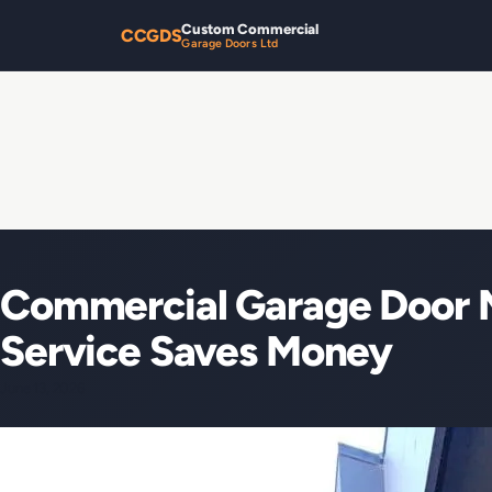
Custom Commercial
CCGDS
Garage Doors Ltd
Commercial Garage Door 
Service Saves Money
June 13, 2026