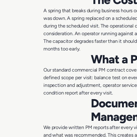
A spring that breaks during business hours 
was down. A spring replaced on a scheduled 
during the scheduled visit. The operational 
consideration. An operator running against 
The capacitor degrades faster than it shoul
months too early.
What a P
Our standard commercial PM contract covers
defined scope per visit: balance test on eve
inspection and adjustment, operator service
condition report after every visit.
Document
Manage
We provide written PM reports after every vi
and what was recommended. This creates a m