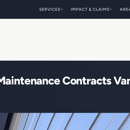
SERVICES
IMPACT & CLAIMS
ARE
Maintenance Contracts V