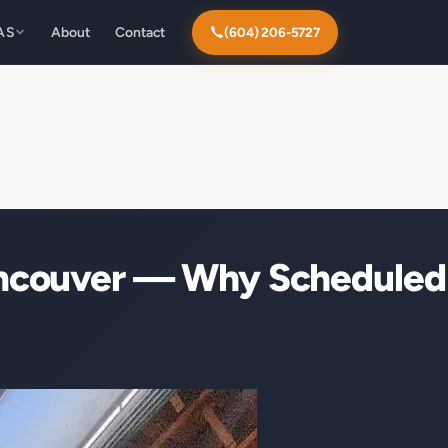
AS
About
Contact
(604) 206-5727
ancouver — Why Scheduled