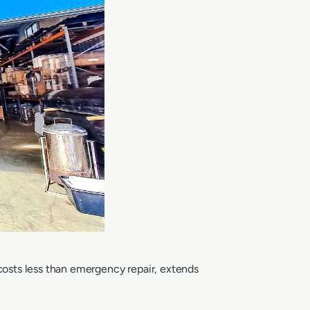
osts less than emergency repair, extends