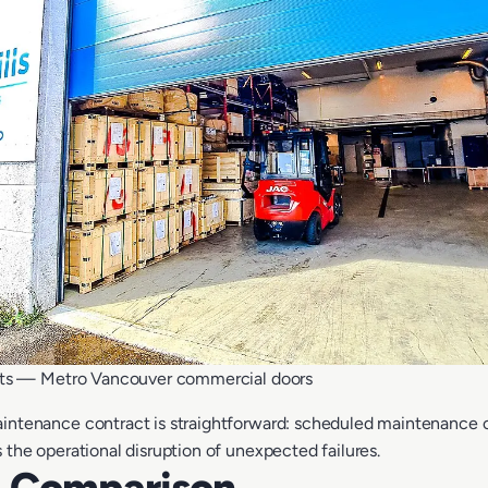
ts — Metro Vancouver commercial doors
intenance contract is straightforward: scheduled maintenance c
 the operational disruption of unexpected failures.
t Comparison