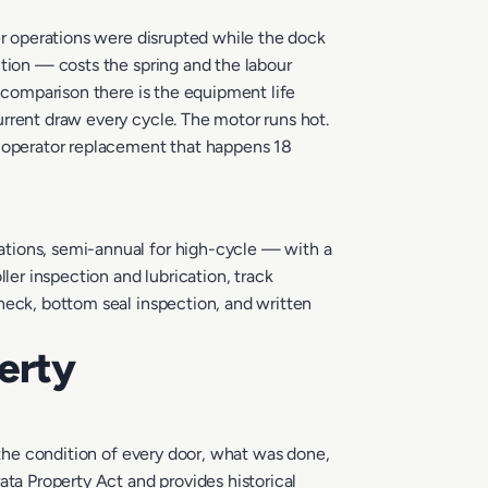
er operations were disrupted while the dock
ction — costs the spring and the labour
t comparison there is the equipment life
rrent draw every cycle. The motor runs hot.
0 operator replacement that happens 18
ations, semi-annual for high-cycle — with a
ler inspection and lubrication, track
heck, bottom seal inspection, and written
erty
 the condition of every door, what was done,
a Property Act and provides historical