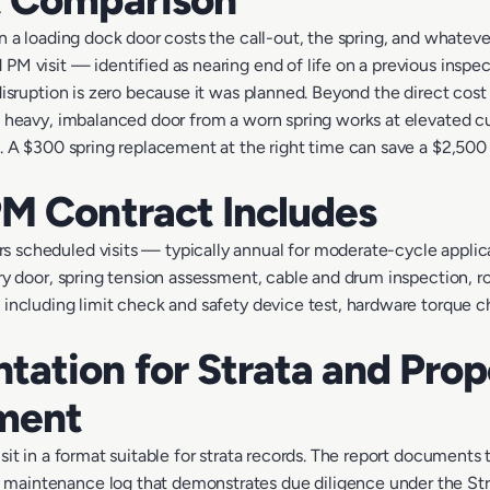
on a loading dock door costs the call-out, the spring, and whatev
PM visit — identified as nearing end of life on a previous inspe
disruption is zero because it was planned. Beyond the direct cos
a heavy, imbalanced door from a worn spring works at elevated cu
d. A $300 spring replacement at the right time can save a $2,50
M Contract Includes
 scheduled visits — typically annual for moderate-cycle applic
ry door, spring tension assessment, cable and drum inspection, rol
 including limit check and safety device test, hardware torque c
ation for Strata and Prop
ment
sit in a format suitable for strata records. The report documents
aintenance log that demonstrates due diligence under the Strat