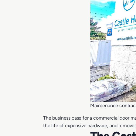
Maintenance contrac
The business case for a commercial door ma
the life of expensive hardware, and removes
The Cos