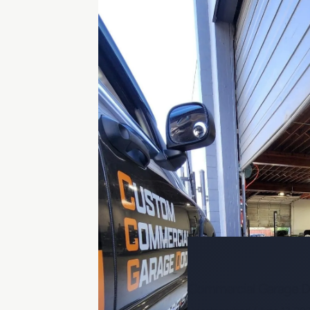
Commercial Garage Do