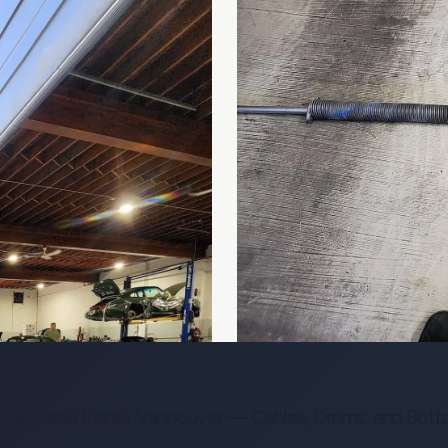
or Cable Repair Vancouver — Cables, Drums, and Bott