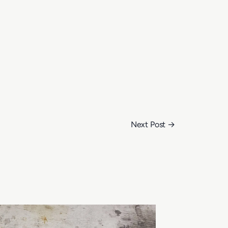
Next Post
→