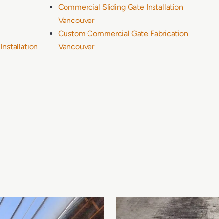
Commercial Sliding Gate Installation
Vancouver
Custom Commercial Gate Fabrication
nstallation
Vancouver