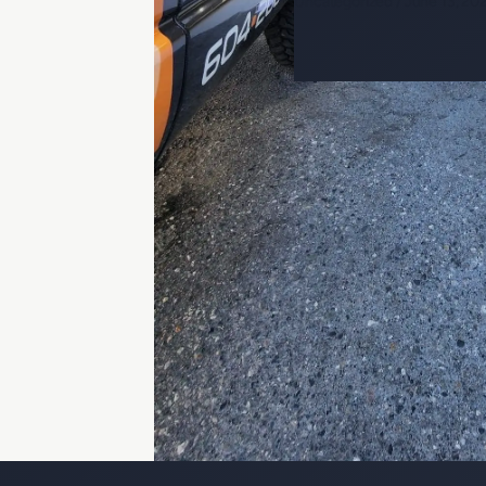
Uncategorized
/
June 13, 20