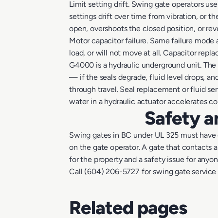
Limit setting drift. Swing gate operators use
settings drift over time from vibration, or t
open, overshoots the closed position, or reve
Motor capacitor failure. Same failure mode 
load, or will not move at all. Capacitor re
G4000 is a hydraulic underground unit. The 
— if the seals degrade, fluid level drops, a
through travel. Seal replacement or fluid se
water in a hydraulic actuator accelerates 
Safety a
Swing gates in BC under UL 325 must have e
on the gate operator. A gate that contacts an
for the property and a safety issue for anyo
Call (604) 206-5727 for swing gate service
Related pages