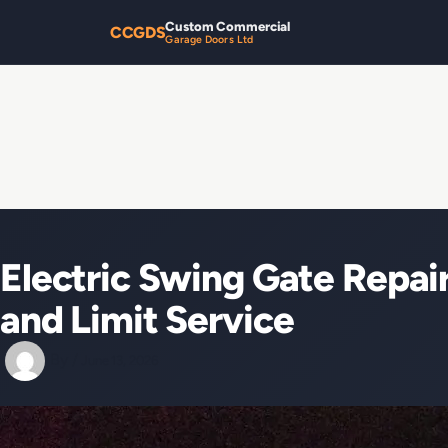
Custom Commercial
CCGDS
Garage Doors Ltd
Electric Swing Gate Repa
and Limit Service
By
/
June 13, 2026