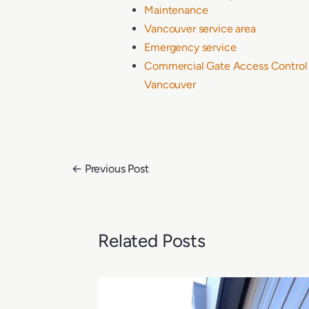
Maintenance
Vancouver service area
Emergency service
Commercial Gate Access Control I
Vancouver
←
Previous Post
Related Posts