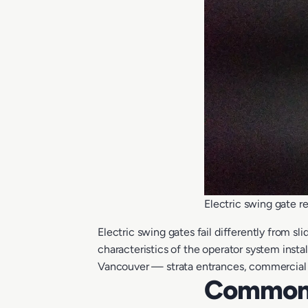
Electric swing gate 
Electric swing gates fail differently from 
characteristics of the operator system inst
Vancouver — strata entrances, commercial d
Common 