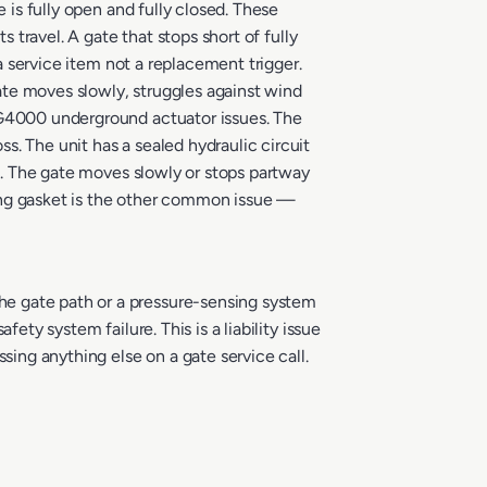
 is fully open and fully closed. These
 travel. A gate that stops short of fully
 a service item not a replacement trigger.
ate moves slowly, struggles against wind
E G4000 underground actuator issues. The
. The unit has a sealed hydraulic circuit
es. The gate moves slowly or stops partway
using gasket is the other common issue —
he gate path or a pressure-sensing system
ety system failure. This is a liability issue
sing anything else on a gate service call.