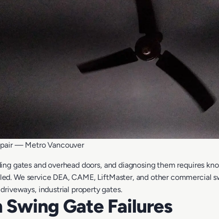
repair — Metro Vancouver
sliding gates and overhead doors, and diagnosing them requires kn
alled. We service DEA, CAME, LiftMaster, and other commercial 
riveways, industrial property gates.
Swing Gate Failures