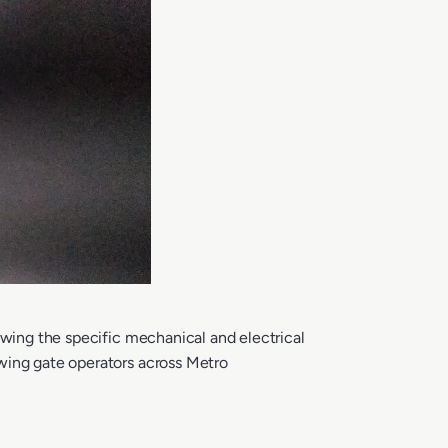
owing the specific mechanical and electrical
swing gate operators across Metro