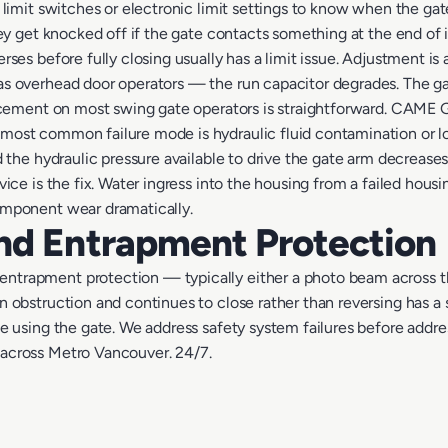
 limit switches or electronic limit settings to know when the gate
hey get knocked off if the gate contacts something at the end of its
rses before fully closing usually has a limit issue. Adjustment is
as overhead door operators — the run capacitor degrades. The g
placement on most swing gate operators is straightforward. CAM
most common failure mode is hydraulic fluid contamination or loss
nd the hydraulic pressure available to drive the gate arm decreas
rvice is the fix. Water ingress into the housing from a failed ho
component wear dramatically.
nd Entrapment Protection
ntrapment protection — typically either a photo beam across t
 obstruction and continues to close rather than reversing has a saf
ne using the gate. We address safety system failures before addres
 across Metro Vancouver. 24/7.