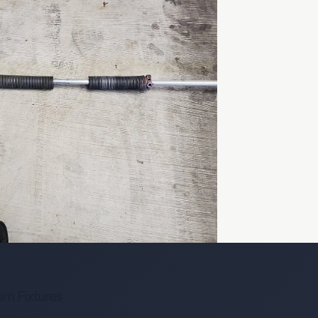
om Fixtures