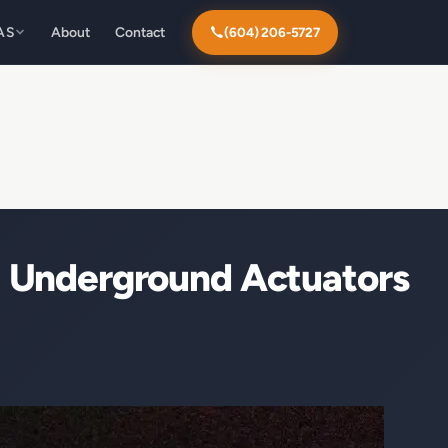
AS
About
Contact
(604) 206-5727
 Underground Actuators