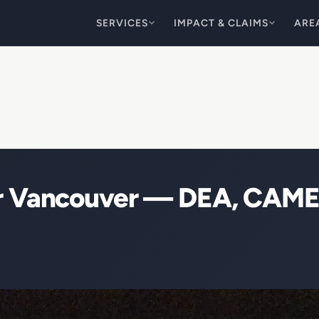
SERVICES
IMPACT & CLAIMS
ARE
ir Vancouver — DEA, CAME