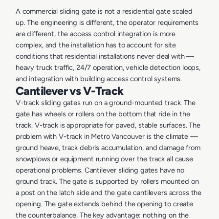
A commercial sliding gate is not a residential gate scaled
up. The engineering is different, the operator requirements
are different, the access control integration is more
complex, and the installation has to account for site
conditions that residential installations never deal with —
heavy truck traffic, 24/7 operation, vehicle detection loops,
and integration with building access control systems.
Cantilever vs V-Track
V-track sliding gates run on a ground-mounted track. The
gate has wheels or rollers on the bottom that ride in the
track. V-track is appropriate for paved, stable surfaces. The
problem with V-track in Metro Vancouver is the climate —
ground heave, track debris accumulation, and damage from
snowplows or equipment running over the track all cause
operational problems. Cantilever sliding gates have no
ground track. The gate is supported by rollers mounted on
a post on the latch side and the gate cantilevers across the
opening. The gate extends behind the opening to create
the counterbalance. The key advantage: nothing on the