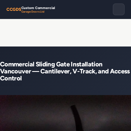
Custom Commercial
CCGDS
Garage Doors Ltd
Commercial Sliding Gate Installation
Vancouver — Cantilever, V-Track, and Access
Control
June 13, 2026