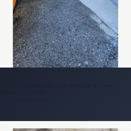
Best Commercial Garage Door Vancouver & Lower
Mainland 2025–2026
Uncategorized
/
April 19, 2025