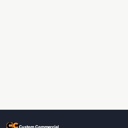
Custom Commercial