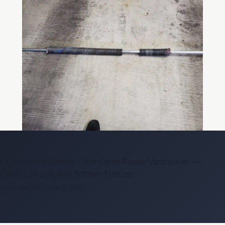
Commercial Garage Door Cable Repair Vancouver —
Cables, Drums, and Bottom Fixtures
Uncategorized
/
June 13, 2026