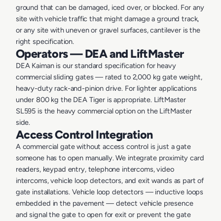
ground that can be damaged, iced over, or blocked. For any
site with vehicle traffic that might damage a ground track,
or any site with uneven or gravel surfaces, cantilever is the
right specification.
Operators — DEA and LiftMaster
DEA Kaiman is our standard specification for heavy
commercial sliding gates — rated to 2,000 kg gate weight,
heavy-duty rack-and-pinion drive. For lighter applications
under 800 kg the DEA Tiger is appropriate. LiftMaster
SL595 is the heavy commercial option on the LiftMaster
side.
Access Control Integration
A commercial gate without access control is just a gate
someone has to open manually. We integrate proximity card
readers, keypad entry, telephone intercoms, video
intercoms, vehicle loop detectors, and exit wands as part of
gate installations. Vehicle loop detectors — inductive loops
embedded in the pavement — detect vehicle presence
and signal the gate to open for exit or prevent the gate