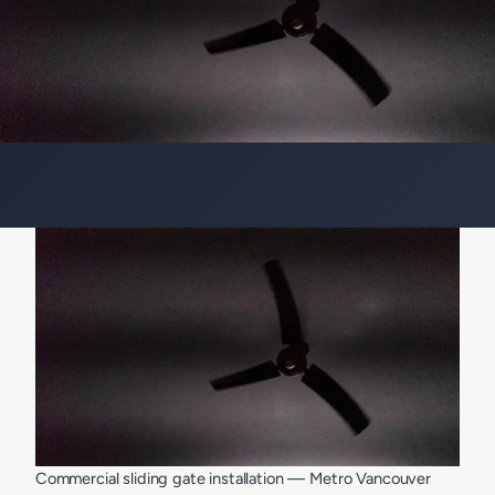
Commercial sliding gate installation — Metro Vancouver