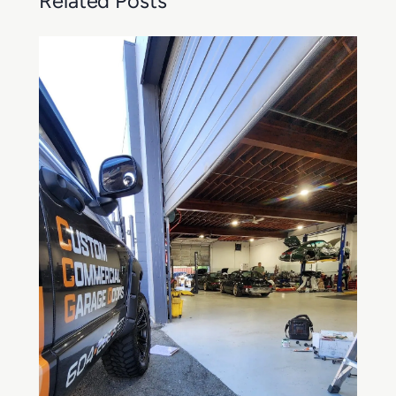
Related Posts