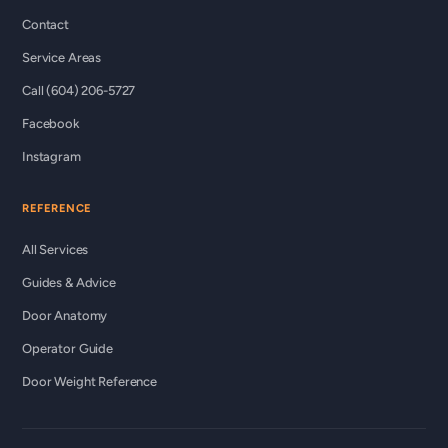
Contact
Service Areas
Call (604) 206-5727
Facebook
Instagram
REFERENCE
All Services
Guides & Advice
Door Anatomy
Operator Guide
Door Weight Reference