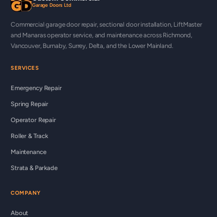
Garage Doors Ltd
Commercial garage door repair, sectional door installation, LiftMaster
and Manaras operator service, and maintenance across Richmond,
Vancouver, Burnaby, Surrey, Delta, and the Lower Mainland.
SERVICES
Emergency Repair
Spring Repair
Operator Repair
Roller & Track
Maintenance
Strata & Parkade
COMPANY
About