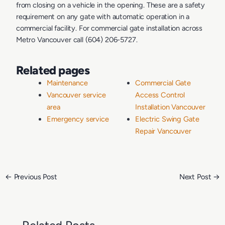
from closing on a vehicle in the opening. These are a safety
requirement on any gate with automatic operation in a
commercial facility. For commercial gate installation across
Metro Vancouver call (604) 206-5727.
Related pages
Maintenance
Commercial Gate
Vancouver service
Access Control
area
Installation Vancouver
Emergency service
Electric Swing Gate
Repair Vancouver
←
Previous Post
Next Post
→